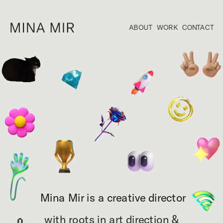
ABOUT
WORK
CONTACT
Mina Mir is a creative director
with roots in art direction & 