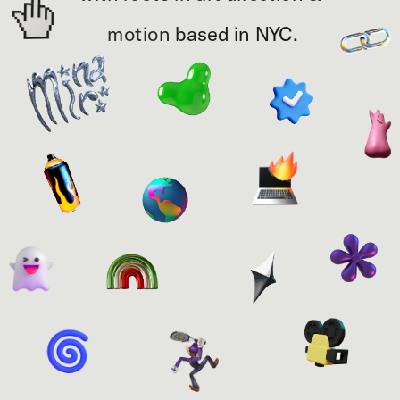
motion 
based in NYC.