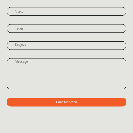
Send Message