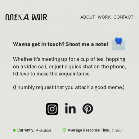
ABOUT
WORK
CONTACT
Wanna get in touch? Shoot me a note!
Whether it's meeting up for a cup of tea, hopping 
on a video call, or just a quick chat on the phone, 
I'd love to make the acquaintance.
(I humbly request that you attach a good meme.)
Currently:
  Available     
|
Average Response Time:  
1 Hour