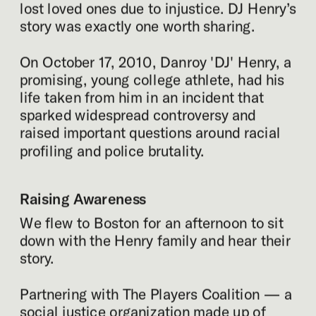
lost loved ones due to injustice. DJ Henry’s 
story was exactly one worth sharing.
On October 17, 2010, Danroy 'DJ' Henry, a 
promising, young college athlete, had his 
life taken from him in an incident that 
sparked widespread controversy and 
raised important questions around racial 
profiling and police brutality.
Raising Awareness
We flew to Boston for an afternoon to sit 
down with the Henry family and hear their 
story.
Partnering with The Players Coalition — a 
social justice organization made up of 