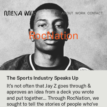
ABOUT
WORK
CONTACT
RocNation
The Sports Industry Speaks Up
It’s not often that Jay Z goes through & 
approves an idea from a deck you wrote 
and put together... Through RocNation, we 
sought to tell the stories of people who've 